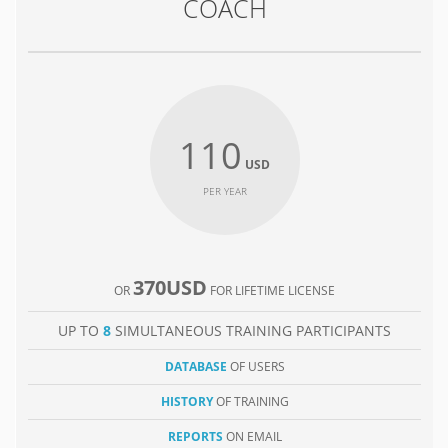
COACH
110
USD
PER YEAR
370USD
OR
FOR LIFETIME LICENSE
UP TO
8
SIMULTANEOUS TRAINING PARTICIPANTS
DATABASE
OF USERS
HISTORY
OF TRAINING
REPORTS
ON EMAIL