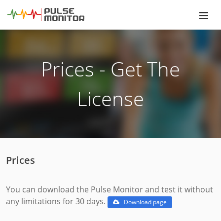
Prices - Get The
License
Prices
You can download the Pulse Monitor and test it without
any limitations for 30 days.
Download page