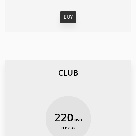
BUY
CLUB
220
USD
PER YEAR