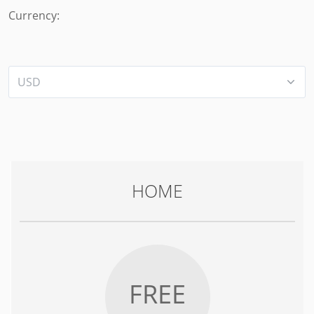
Currency:
HOME
FREE