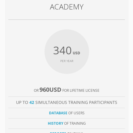
ACADEMY
340
USD
PER YEAR
960USD
OR
FOR LIFETIME LICENSE
UP TO
42
SIMULTANEOUS TRAINING PARTICIPANTS
DATABASE
OF USERS
HISTORY
OF TRAINING