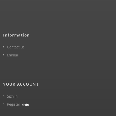
Information
Contact us
Manual
YOUR ACCOUNT
Sign in
Register
+Join