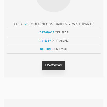
UP TO
2
SIMULTANEOUS TRAINING PARTICIPANTS
DATABASE
OF USERS
HISTORY
OF TRAINING
REPORTS
ON EMAIL
Download