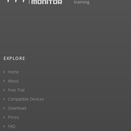
training
EXPLORE
Home
About
Free Trial
Compatible Devices
Download
Prices
FAQ