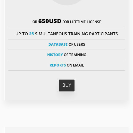
650USD
OR
FOR LIFETIME LICENSE
UP TO
25
SIMULTANEOUS TRAINING PARTICIPANTS
DATABASE
OF USERS
HISTORY
OF TRAINING
REPORTS
ON EMAIL
BUY