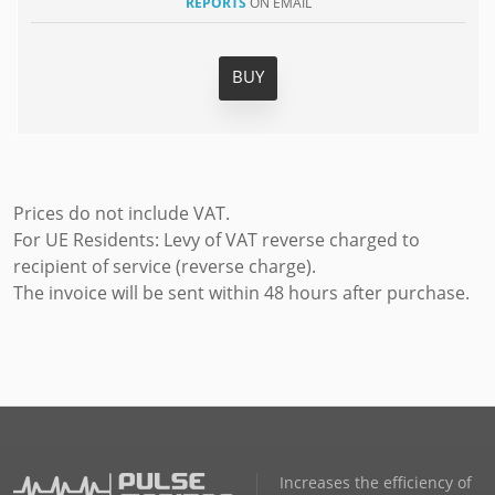
REPORTS
ON EMAIL
BUY
Prices do not include VAT.
For UE Residents: Levy of VAT reverse charged to
recipient of service (reverse charge).
The invoice will be sent within 48 hours after purchase.
Increases the efficiency of