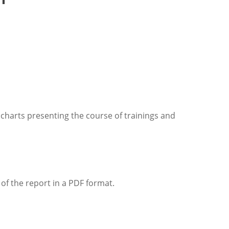
 charts presenting the course of trainings and
 of the report in a PDF format.