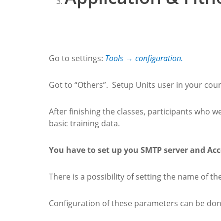
Go to settings:
Tools → configuration.
Got to “Others”. Setup Units user in your coun
After finishing the classes, participants who 
basic training data.
You have to set up you SMTP server and Acc
There is a possibility of setting the name of th
Configuration of these parameters can be don