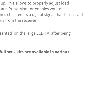
up. This allows to properly adjust load
state. Pulse Monitor enables you to
’s chest emits a digital signal that is received
rs from the receiver.
esented on the large LCD TV after being
ll set – kits are available in various