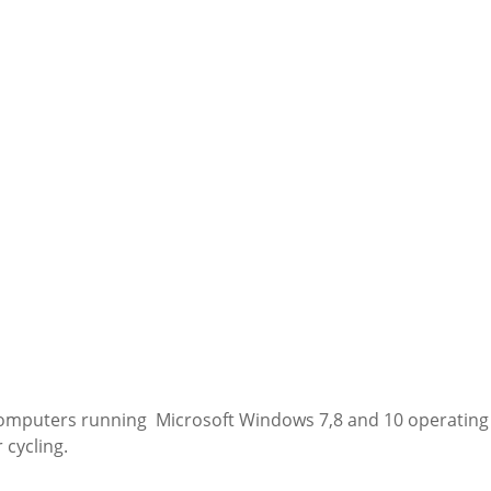
computers running Microsoft Windows 7,8 and 10 operating s
 cycling.