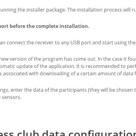
ning the installer package. The installation process will r
port before the complete installation.
 can connect the receiver to any USB port and start using th
 new version of the program has come out. In the case it fo
tomatic update of the application. It is recommended to pe
associated with downloading of a certain amount of data f
gs, enter the data of the participants (they will be chosen t
e sensors.
ess club data configuratio