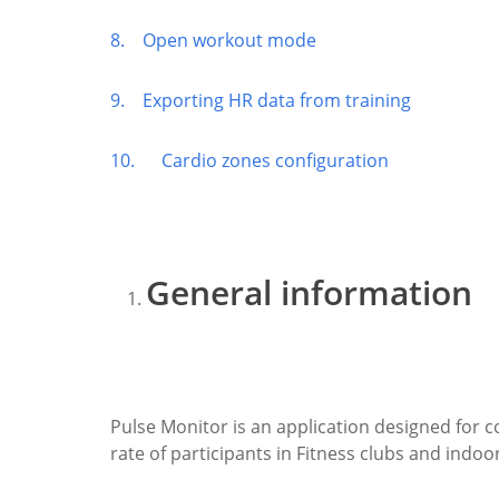
8. Open workout mode
9. Exporting HR data from training
10. Cardio zones configuration
General information
Pulse Monitor is an application designed for 
rate of participants in Fitness clubs and indoor