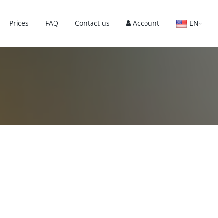
Prices
FAQ
Contact us
Account
EN