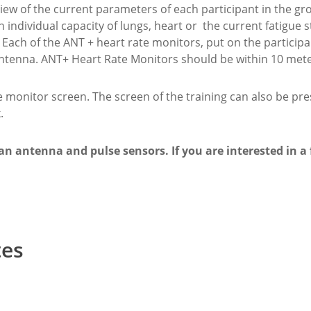
view of the current parameters of each participant in the gro
 individual capacity of lungs, heart or the current fatigue 
Each of the ANT + heart rate monitors, put on the participant
antenna. ANT+ Heart Rate Monitors should be within 10 mete
monitor screen. The screen of the training can also be pr
.
n antenna and pulse sensors. If you are interested in a fu
tes