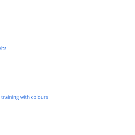
elts
 training with colours