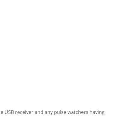
the USB receiver and any pulse watchers having