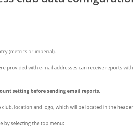
try (metrics or imperial).
were provided with e-mail addresses can receive reports with
ount setting before sending email reports.
e club, location and logo, which will be located in the header
e by selecting the top menu: