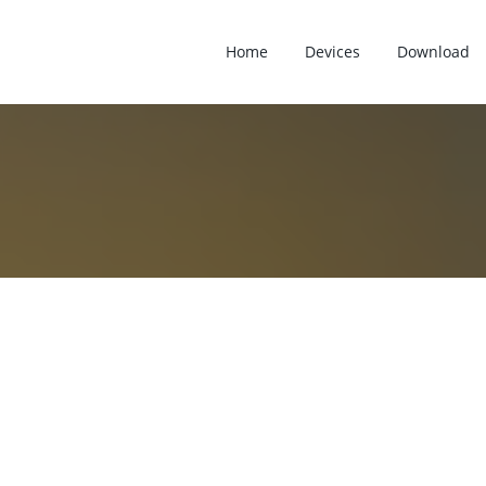
Home
Devices
Download