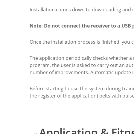
Installation comes down to downloading and run
Note: Do not connect the receiver to a USB 
Once the installation process is finished, you
The application periodically checks whether a
program, the user is asked to carry out an au
number of improvements. Automatic update is 
Before starting to use the system during trainin
the register of the application) belts with puls
Application & Fitn