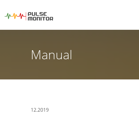
Manual
12.2019