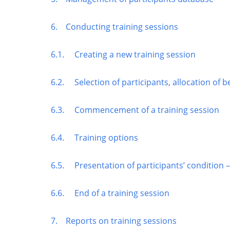
6. Conducting training sessions
6.1. Creating a new training session
6.2. Selection of participants, allocation of b
6.3. Commencement of a training session
6.4. Training options
6.5. Presentation of participants’ condition –
6.6. End of a training session
7. Reports on training sessions