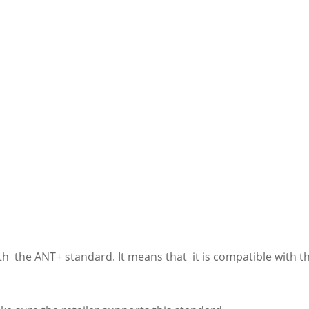
ith the ANT+ standard. It means that it is compatible with 