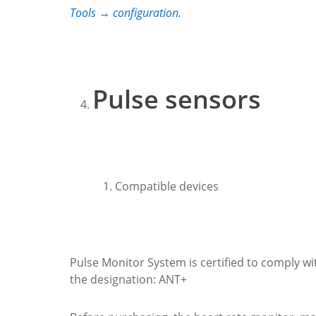
Tools → configuration.
Pulse sensors
Compatible devices
Pulse Monitor System is certified to comply w
the designation: ANT+