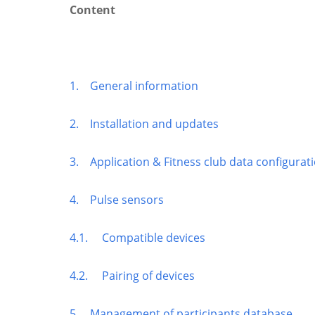
Content
1. General information
2. Installation and updates
3. Application & Fitness club data configurat
4. Pulse sensors
4.1. Compatible devices
4.2. Pairing of devices
5. Management of participants database