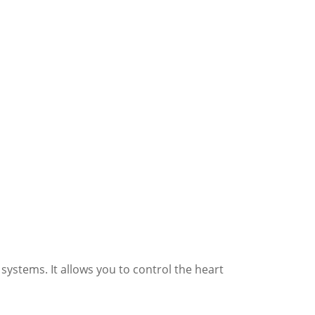
ystems. It allows you to control the heart