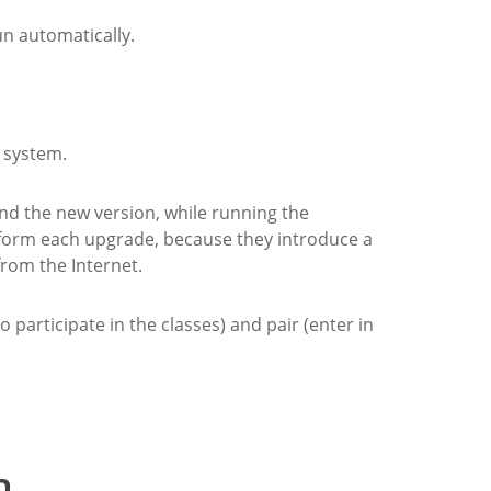
un automatically.
e system.
und the new version, while running the
rform each upgrade, because they introduce a
rom the Internet.
o participate in the classes) and pair (enter in
n