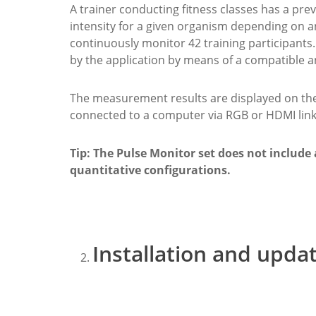
A trainer conducting fitness classes has a pre
intensity for a given organism depending on an
continuously monitor 42 training participants. 
by the application by means of a compatible 
The measurement results are displayed on the 
connected to a computer via RGB or HDMI link
Tip: The Pulse Monitor set does not include a
quantitative configurations.
Installation and upda