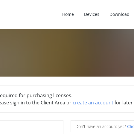
Home
Devices
Download
required for purchasing licenses.
ease sign in to the Client Area or
create an account
for later
Don't have an account yet?
Cli