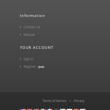
Information
Contact us
Manual
YOUR ACCOUNT
Sign in
Register
+Join
Terms of Service
•
Privacy