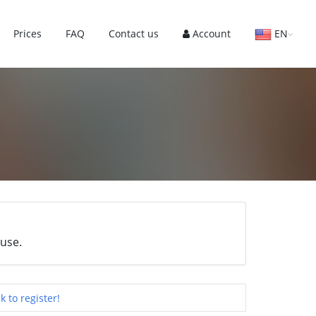
Prices
FAQ
Contact us
Account
EN
 use.
ck to register!