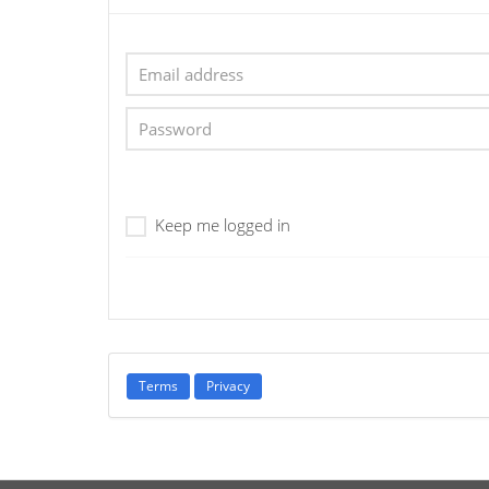
Keep me logged in
Terms
Privacy