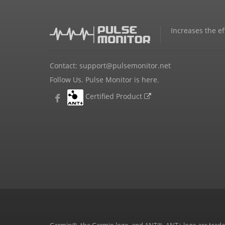
Increases the ef
Contact:
support@pulsemonitor.net
Follow Us. Pulse Monitor is here.
Certified Product
Garmin®, the Garmin logo, and ANT®, ANT+ logo are tradema