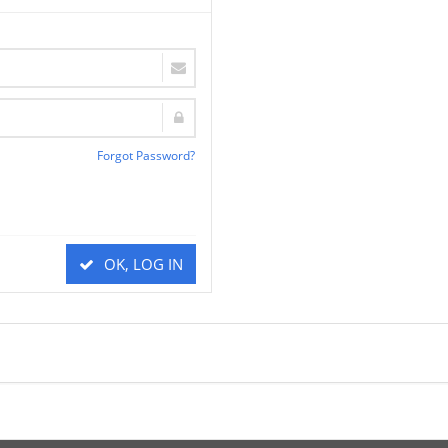
Forgot Password?
OK, LOG IN