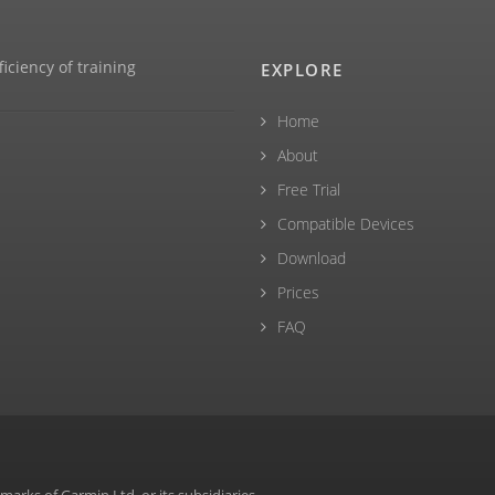
ficiency of training
EXPLORE
Home
About
Free Trial
Compatible Devices
Download
Prices
FAQ
rks of Garmin Ltd. or its subsidiaries.