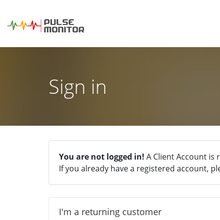
Sign in
You are not logged in!
A Client Account is 
If you already have a registered account, pl
I'm a returning customer